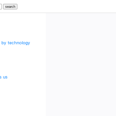
d by technology
s us