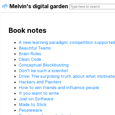
🌱
Melvin's digital garden
Book notes
A new learning paradigm: competition supporte
Beautiful Teams
Brain Rules
Clean Code
Conceptual Blockbusting
Don’t be such a scientist
Drive: The surprising truth about what motivate
Hackers and Painters
How to win friends and influence people
If you want to write
Joel on Software
Made to Stick
Peopleware