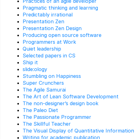
Practices of an agile developer
Pragmatic thinking and learning
Predictably irrational
Presentation Zen
Presentation Zen Design
Producing open source software
Programmers at Work
Quiet leadership
Selected papers in CS
Ship it
slide:ology
Stumbling on Happiness
Super Crunchers
The Agile Samurai
The Art of Lean Software Development
The non-designer’s design book
The Paleo Diet
The Passionate Programmer
The Skillful Teacher
The Visual Display of Quantitative Information
Writing for academic publication