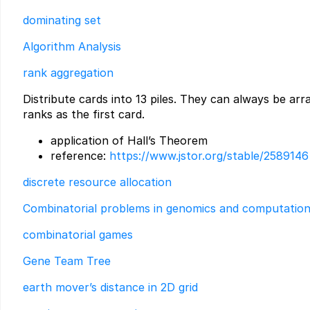
dominating set
Algorithm Analysis
rank aggregation
Distribute cards into 13 piles. They can always be arr
ranks as the first card.
application of Hall’s Theorem
reference:
https://www.jstor.org/stable/2589146
discrete resource allocation
Combinatorial problems in genomics and computation
combinatorial games
Gene Team Tree
earth mover’s distance in 2D grid