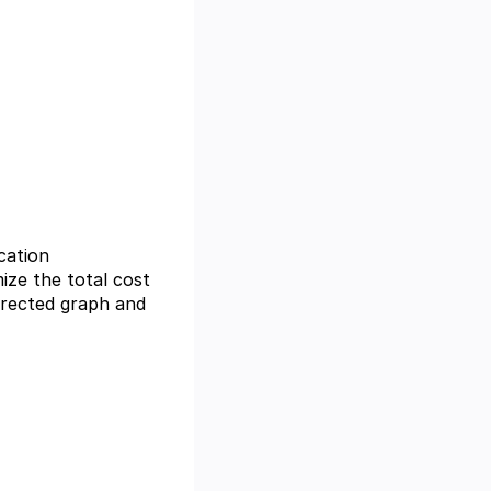
cation
mize the total cost
irected graph and