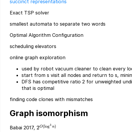
succinct representations
Exact TSP solver
smallest automata to separate two words
Optimal Algorithm Configuration
scheduling elevators
online graph exploration
used by robot vacuum cleaner to clean every lo
start from s visit all nodes and return to s, mini
DFS has competitive ratio 2 for unweighted und
that is optimal
finding code clones with mismatches
Graph isomorphism
3
2^{O(\log^3
(
l
o
g
)
O
n
2
Babai 2017,