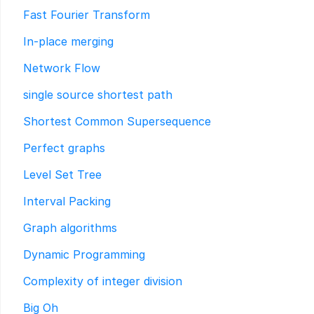
Fast Fourier Transform
In-place merging
Network Flow
single source shortest path
Shortest Common Supersequence
Perfect graphs
Level Set Tree
Interval Packing
Graph algorithms
Dynamic Programming
Complexity of integer division
Big Oh