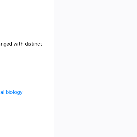
anged with distinct
al biology