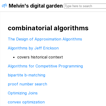
🌱
Melvin's digital garden
combinatorial algorithms
The Design of Approximation Algorithms
Algorithms by Jeff Erickson
covers historical context
Algorithms for Competitive Programming
bipartite b-matching
proof number search
Optimizing Joins
convex optimization