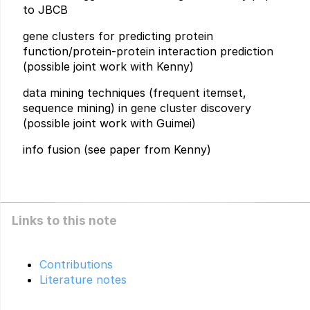
to JBCB
gene clusters for predicting protein
function/protein-protein interaction prediction
(possible joint work with Kenny)
data mining techniques (frequent itemset,
sequence mining) in gene cluster discovery
(possible joint work with Guimei)
info fusion (see paper from Kenny)
Links to this note
Contributions
Literature notes