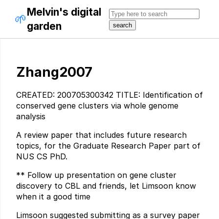
Melvin's digital
🌱
garden
Zhang2007
CREATED: 200705300342 TITLE: Identification of
conserved gene clusters via whole genome
analysis
A review paper that includes future research
topics, for the Graduate Research Paper part of
NUS CS PhD.
** Follow up presentation on gene cluster
discovery to CBL and friends, let Limsoon know
when it a good time
Limsoon suggested submitting as a survey paper