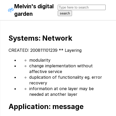
Melvin's digital
🌱
garden
Systems: Network
CREATED: 200811101239 ** Layering
modularity
change implementation without
affective service
duplication of functionality eg. error
recovery
information at one layer may be
needed at another layer
Application: message