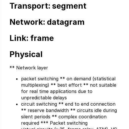
Transport: segment
Network: datagram
Link: frame
Physical
** Network layer
packet switching ** on demand (statistical
multiplexing) ** best effort ** not suitable
for real time applications due to
unpredictable delays
circuit switching ** end to end connection
** reserve bandwidth ** circuits idle during
silent periods ** complex coordination
required *** Packet switching