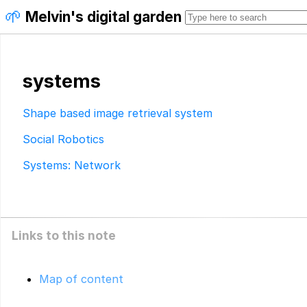
🌱
Melvin's digital garden
systems
Shape based image retrieval system
Social Robotics
Systems: Network
Links to this note
Map of content