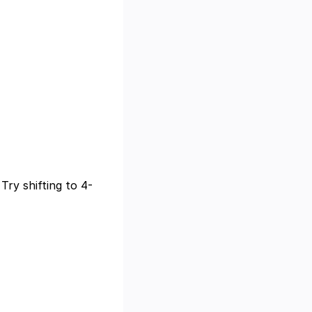
Try shifting to 4-