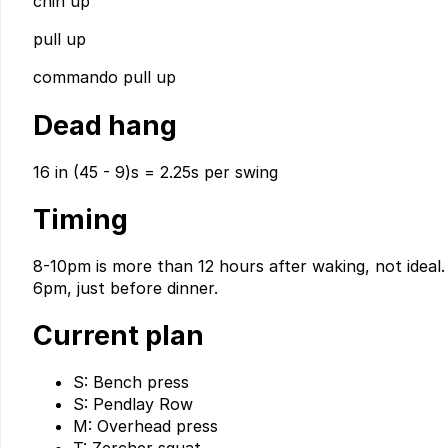
chin up
pull up
commando pull up
Dead hang
16 in (45 - 9)s = 2.25s per swing
Timing
8-10pm is more than 12 hours after waking, not ideal. 
6pm, just before dinner.
Current plan
S: Bench press
S: Pendlay Row
M: Overhead press