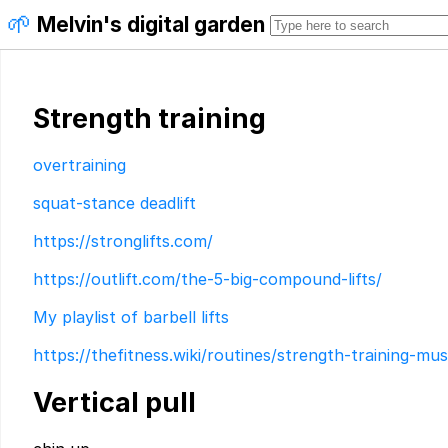
🌱
Melvin's digital garden
Strength training
overtraining
squat-stance deadlift
https://stronglifts.com/
https://outlift.com/the-5-big-compound-lifts/
My playlist of barbell lifts
https://thefitness.wiki/routines/strength-training-mus
Vertical pull