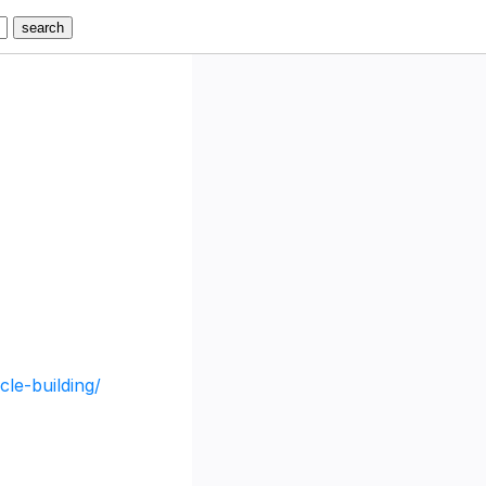
cle-building/