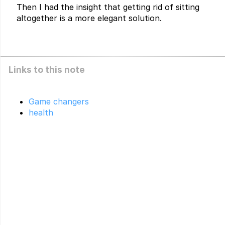
Then I had the insight that getting rid of sitting
altogether is a more elegant solution.
Links to this note
Game changers
health