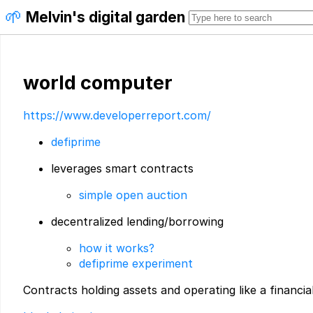
🌱
Melvin's digital garden
world computer
https://www.developerreport.com/
defiprime
leverages smart contracts
simple open auction
decentralized lending/borrowing
how it works?
defiprime experiment
Contracts holding assets and operating like a financial