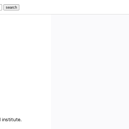
 institute.