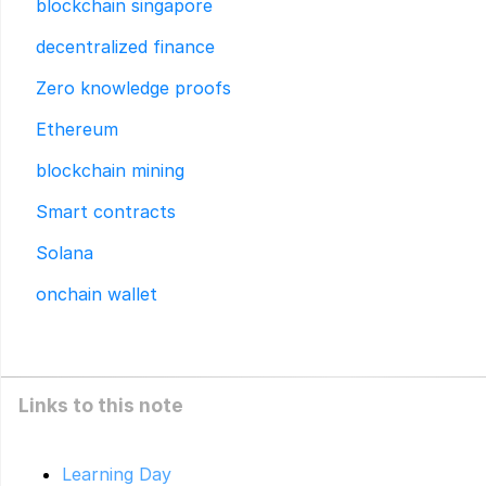
blockchain singapore
decentralized finance
Zero knowledge proofs
Ethereum
blockchain mining
Smart contracts
Solana
onchain wallet
Links to this note
Learning Day