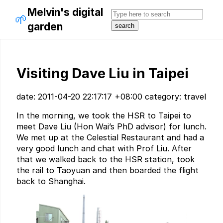
Melvin's digital
🌱
garden
Visiting Dave Liu in Taipei
date: 2011-04-20 22:17:17 +08:00 category: travel
In the morning, we took the HSR to Taipei to
meet Dave Liu (Hon Wai’s PhD advisor) for lunch.
We met up at the Celestial Restaurant and had a
very good lunch and chat with Prof Liu. After
that we walked back to the HSR station, took
the rail to Taoyuan and then boarded the flight
back to Shanghai.