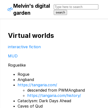
Melvin's digital
🌱
garden
Virtual worlds
interactive fiction
MUD
Roguelike
Rogue
Angband
https://tangaria.com/
descended from PWMAngband
https://tangaria.com/history/
Cataclysm: Dark Days Ahead
Caves of Qud