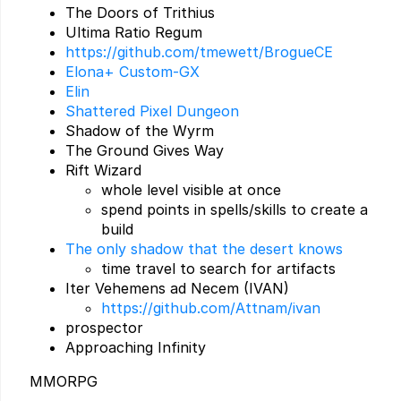
The Doors of Trithius
Ultima Ratio Regum
https://github.com/tmewett/BrogueCE
Elona+ Custom-GX
Elin
Shattered Pixel Dungeon
Shadow of the Wyrm
The Ground Gives Way
Rift Wizard
whole level visible at once
spend points in spells/skills to create a
build
The only shadow that the desert knows
time travel to search for artifacts
Iter Vehemens ad Necem (IVAN)
https://github.com/Attnam/ivan
prospector
Approaching Infinity
MMORPG