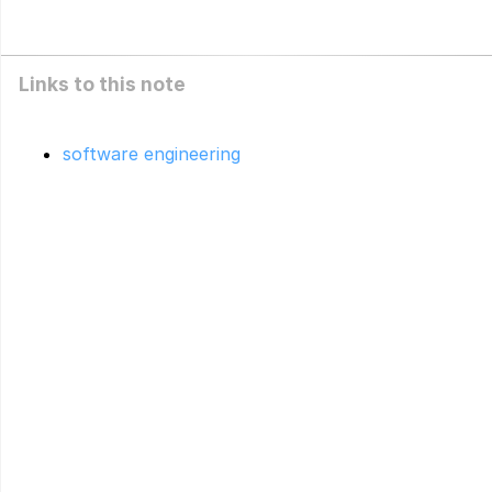
Links to this note
software engineering