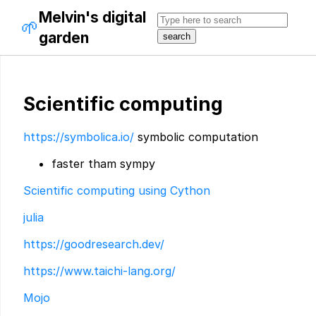
Melvin's digital
🌱
garden
Scientific computing
https://symbolica.io/
symbolic computation
faster tham sympy
Scientific computing using Cython
julia
https://goodresearch.dev/
https://www.taichi-lang.org/
Mojo