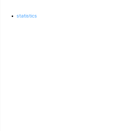
statistics