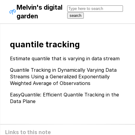
Melvin's digital
🌱
garden
quantile tracking
Estimate quantile that is varying in data stream
Quantile Tracking in Dynamically Varying Data
Streams Using a Generalized Exponentially
Weighted Average of Observations
EasyQuantile: Efficient Quantile Tracking in the
Data Plane
Links to this note