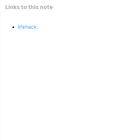
Links to this note
lifehack