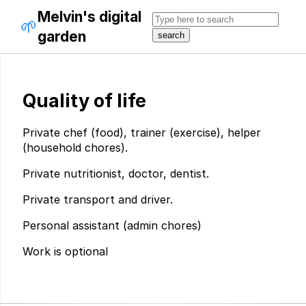
Melvin's digital
🌱
garden
Quality of life
Private chef (food), trainer (exercise), helper
(household chores).
Private nutritionist, doctor, dentist.
Private transport and driver.
Personal assistant (admin chores)
Work is optional