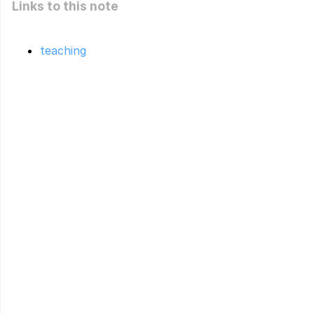
Links to this note
teaching