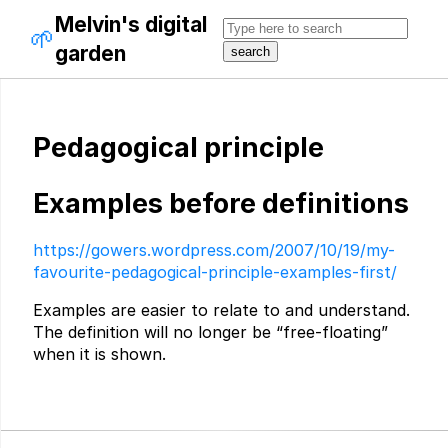
Melvin's digital
🌱
garden
Pedagogical principle
Examples before definitions
https://gowers.wordpress.com/2007/10/19/my-
favourite-pedagogical-principle-examples-first/
Examples are easier to relate to and understand.
The definition will no longer be “free-floating”
when it is shown.