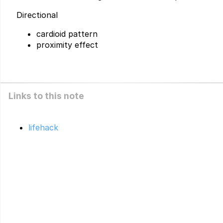
Directional
cardioid pattern
proximity effect
Links to this note
lifehack