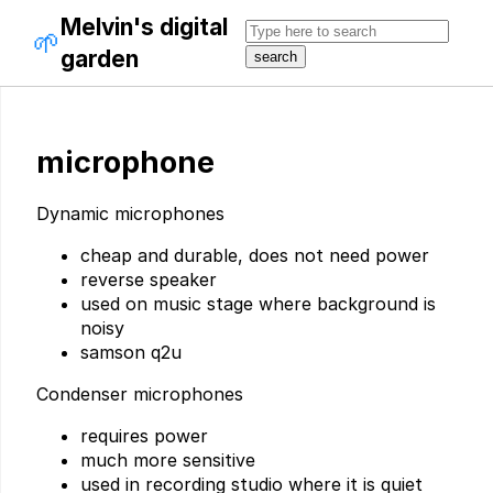
Melvin's digital
🌱
garden
microphone
Dynamic microphones
cheap and durable, does not need power
reverse speaker
used on music stage where background is
noisy
samson q2u
Condenser microphones
requires power
much more sensitive
used in recording studio where it is quiet