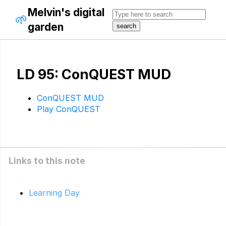
Melvin's digital
🌱
garden
LD 95: ConQUEST MUD
ConQUEST MUD
Play ConQUEST
Links to this note
Learning Day