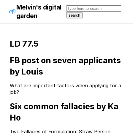
Melvin's digital
🌱
garden
LD 77.5
FB post on seven applicants
by Louis
What are important factors when applying for a
job?
Six common fallacies by Ka
Ho
Two Fallacies of Formulation: Straw Person,