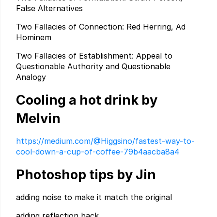
False Alternatives
Two Fallacies of Connection: Red Herring, Ad
Hominem
Two Fallacies of Establishment: Appeal to
Questionable Authority and Questionable
Analogy
Cooling a hot drink by
Melvin
https://medium.com/@Higgsino/fastest-way-to-
cool-down-a-cup-of-coffee-79b4aacba8a4
Photoshop tips by Jin
adding noise to make it match the original
adding reflection back