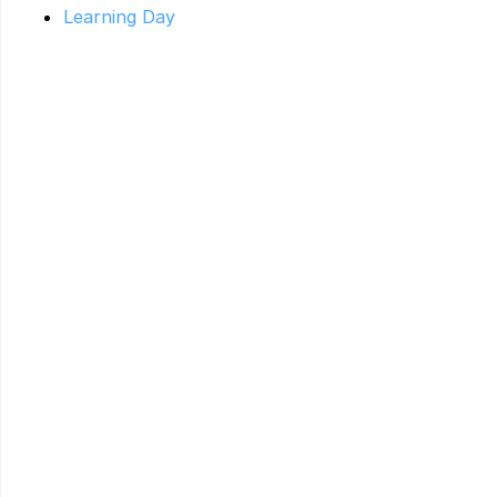
Learning Day