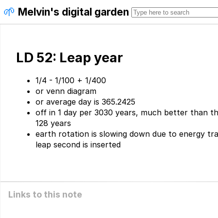
🌱
Melvin's digital garden
LD 52: Leap year
1/4 - 1/100 + 1/400
or venn diagram
or average day is 365.2425
off in 1 day per 3030 years, much better than the
128 years
earth rotation is slowing down due to energy tr
leap second is inserted
Links to this note