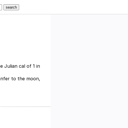
 Julian cal of 1 in
anfer to the moon,