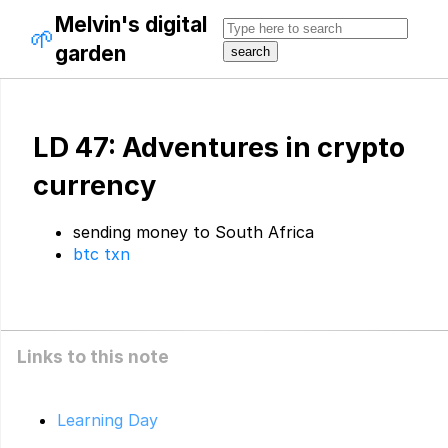
Melvin's digital
🌱
garden
LD 47: Adventures in crypto
currency
sending money to South Africa
btc txn
Links to this note
Learning Day