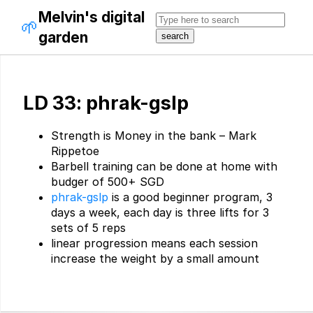
Melvin's digital
🌱
garden
LD 33: phrak-gslp
Strength is Money in the bank – Mark
Rippetoe
Barbell training can be done at home with
budger of 500+ SGD
phrak-gslp
is a good beginner program, 3
days a week, each day is three lifts for 3
sets of 5 reps
linear progression means each session
increase the weight by a small amount