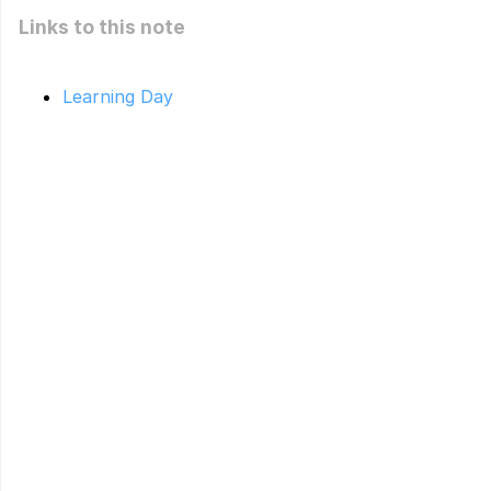
Links to this note
Learning Day