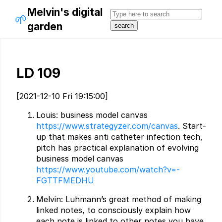
Melvin's digital
🌱
garden
LD 109
[2021-12-10 Fri 19:15:00]
Louis: business model canvas
https://www.strategyzer.com/canvas
. Start-
up that makes anti catheter infection tech,
pitch has practical explanation of evolving
business model canvas
https://www.youtube.com/watch?v=-
FGTTFMEDHU
Melvin: Luhmann’s great method of making
linked notes, to consciously explain how
each note is linked to other notes you have.