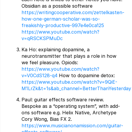
Obsidian as a possible software
https://writingcooperative.com/zettelkasten-
how-one-german-scholar-was-so-
freakishly-productive-997e4e0ca125
https://www.youtube.com/watch?
v=qRSCKSPMuDc
Ka Ho: explaining dopamine, a
neurotransmitter that plays a role in how
we feel pleasure. Opiods:
https://www.youtube.com/watch?
v=V0CdS128-q4
How to dopamine detox:
https://www.youtube.com/watch?v=9QiE-
M1LrZk&t=1s&ab_channel=BetterThanYesterday
Paul: guitar effects software review.
Bespoke as a “operating system”, with add-
ons software e.g. Helix Native, Archetype
Cory Wong, Bias FX 2.
https://www.musicianonamission.com/guitar-