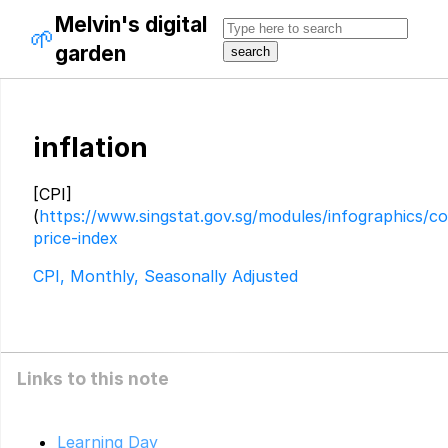
Melvin's digital
🌱
garden
inflation
[CPI]
(
https://www.singstat.gov.sg/modules/infographics/c
price-index
CPI, Monthly, Seasonally Adjusted
Links to this note
Learning Day