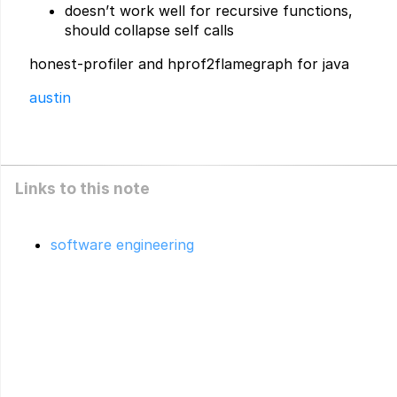
doesn’t work well for recursive functions,
should collapse self calls
honest-profiler and hprof2flamegraph for java
austin
Links to this note
software engineering