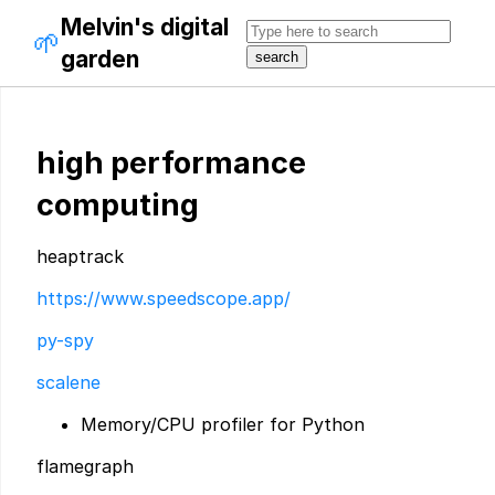
Melvin's digital
🌱
garden
high performance
computing
heaptrack
https://www.speedscope.app/
py-spy
scalene
Memory/CPU profiler for Python
flamegraph