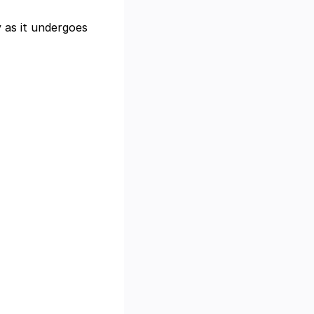
y as it undergoes