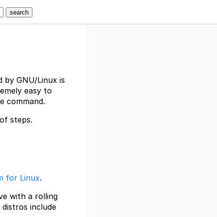
d by GNU/Linux is
remely easy to
gle command.
of steps.
 for Linux
.
ve with a rolling
 distros include