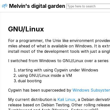
🌱
Melvin's digital garden
GNU/Linux
For a programmer, the Unix like environment provide
miles ahead of what is available on Windows. It is ext
install most of the development tools with just a sin
I switched from Windows to GNU/Linux over a series 
starting with using Cygwin under Windows
using GNU/Linux inside a VM
dual booting
Cygwin has been superceeded by
Windows Subsystem
My current distribution is
Kali Linux
, a Debian derivati
release based on Debian Testing. Other rolling release