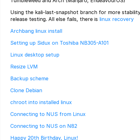
Tumbleweed and Arch (Manjaro, EndeavourOS)
Using the kali-last-snapshot branch for more stabilit
release testing. All else fails, there is
linux recovery
Archbang linux install
Setting up Sidux on Toshiba NB305-A101
Linux desktop setup
Resize LVM
Backup scheme
Clone Debian
chroot into installed linux
Connecting to NUS from Linux
Connecting to NUS on N82
Happy 20th Birthday, Linux!