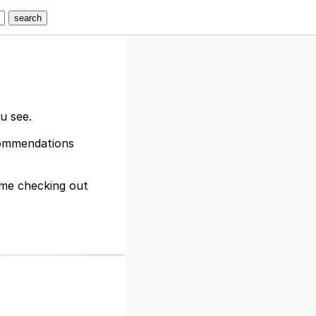
ou see.
ecommendations
time checking out