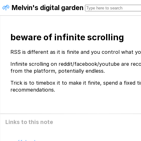
🌱
Melvin's digital garden
beware of infinite scrolling
RSS is different as it is finite and you control what y
Infinite scrolling on reddit/facebook/youtube are r
from the platform, potentially endless.
Trick is to timebox it to make it finite, spend a fixed 
recommendations.
Links to this note